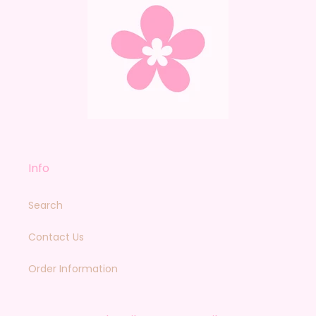
Info
Search
Contact Us
Order Information