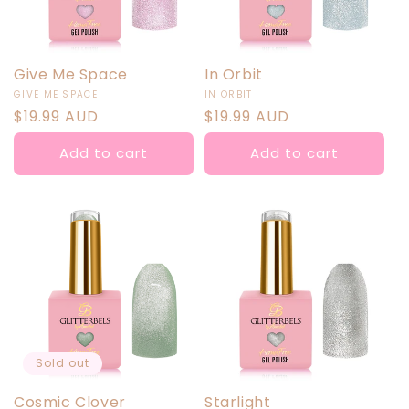
Give Me Space
In Orbit
Vendor:
Vendor:
GIVE ME SPACE
IN ORBIT
Regular
$19.99 AUD
Regular
$19.99 AUD
price
price
Add to cart
Add to cart
Sold out
Cosmic Clover
Starlight