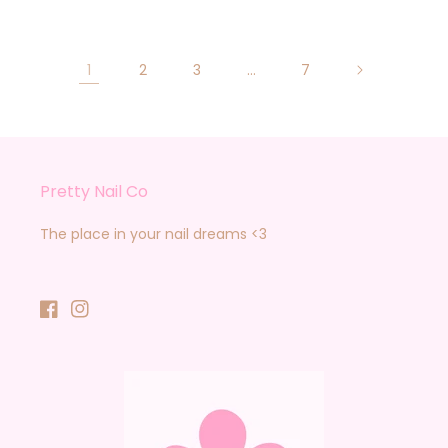
1
2
3
…
7
Pretty Nail Co
The place in your nail dreams <3
Facebook
Instagram