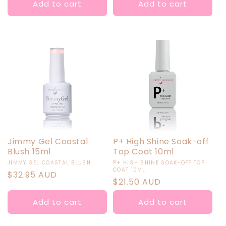
Add to cart
Add to cart
Jimmy Gel Coastal
P+ High Shine Soak-off
Blush 15ml
Top Coat 10ml
Vendor:
Vendor:
JIMMY GEL COASTAL BLUSH
P+ HIGH SHINE SOAK-OFF TOP
COAT 10ML
Regular
$32.95 AUD
Regular
$21.50 AUD
price
price
Add to cart
Add to cart