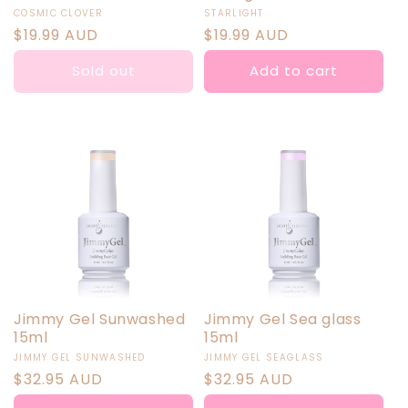
Vendor:
Vendor:
COSMIC CLOVER
STARLIGHT
Regular
$19.99 AUD
Regular
$19.99 AUD
price
price
Sold out
Add to cart
Jimmy Gel Sunwashed
Jimmy Gel Sea glass
15ml
15ml
Vendor:
Vendor:
JIMMY GEL SUNWASHED
JIMMY GEL SEAGLASS
Regular
$32.95 AUD
Regular
$32.95 AUD
price
price