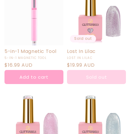
Sold out
5-in-1 Magnetic Tool
Lost In Lilac
Vendor:
Vendor:
5-IN-1 MAGNETIC TOOL
LOST IN LILAC
Regular
$16.99 AUD
Regular
$19.99 AUD
price
price
Add to cart
Sold out