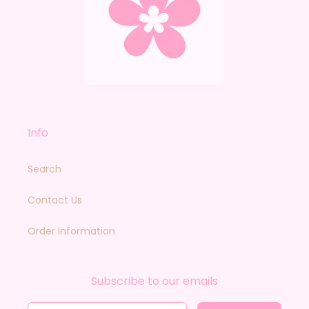
Info
Search
Contact Us
Order Information
Subscribe to our emails