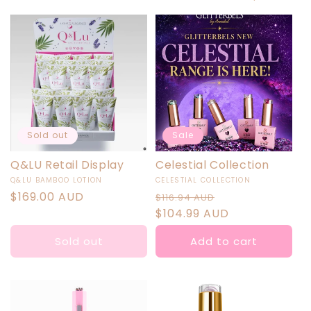
I
O
N
:
Sold out
Sale
Q&LU Retail Display
Celestial Collection
Vendor:
Vendor:
Q&LU BAMBOO LOTION
CELESTIAL COLLECTION
Regular
$169.00 AUD
Regular
Sale
$116.94 AUD
price
price
$104.99 AUD
price
Sold out
Add to cart