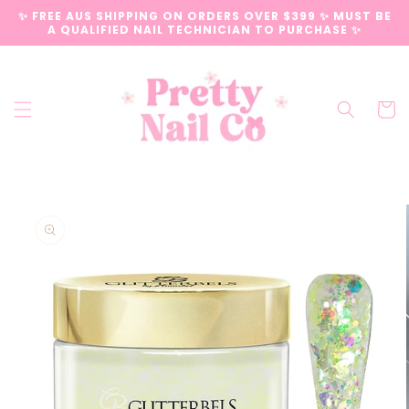
Skip to
✨ FREE AUS SHIPPING ON ORDERS OVER $399 ✨ MUST BE
content
A QUALIFIED NAIL TECHNICIAN TO PURCHASE ✨
Cart
Skip to
product
information