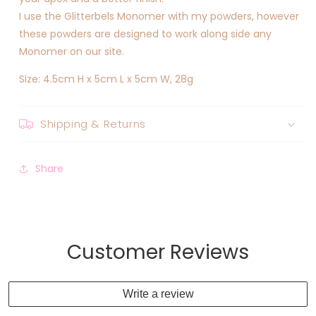
I use the Glitterbels Monomer with my powders, however
these powders are designed to work along side any
Monomer on our site.
Size: 4.5cm H x 5cm L x 5cm W, 28g
Shipping & Returns
Share
Customer Reviews
Write a review