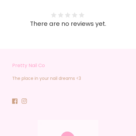
There are no reviews yet.
Pretty Nail Co
The place in your nail dreams <3
Facebook
Instagram