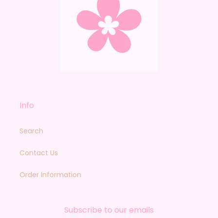
Info
Search
Contact Us
Order Information
Subscribe to our emails