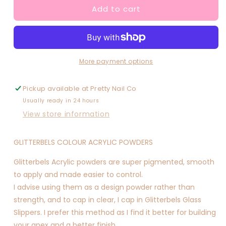
Add to cart
Sunny
Sunny
Stardust
Stardust
More payment options
Pickup available at
Pretty Nail Co
Usually ready in 24 hours
View store information
GLITTERBELS COLOUR ACRYLIC POWDERS
Glitterbels Acrylic powders are super pigmented, smooth
to apply and made easier to control.
I advise using them as a design powder rather than
strength, and to cap in clear, I cap in Glitterbels Glass
Slippers. I prefer this method as I find it better for building
your apex and a better finish.