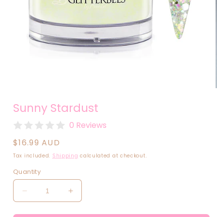
Open
media
Sunny Stardust
1
in
modal
0 Reviews
Regular
$16.99 AUD
price
Tax included.
Shipping
calculated at checkout.
Quantity
Decrease
Increase
quantity
quantity
for
for