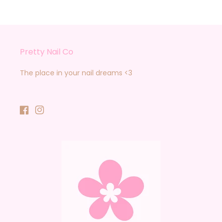
Pretty Nail Co
The place in your nail dreams <3
Facebook
Instagram