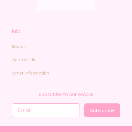
Info
Search
Contact Us
Order Information
Subscribe to our emails
Email
Subscribe