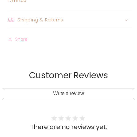
17ml tub
Shipping & Returns
Share
Customer Reviews
Write a review
There are no reviews yet.