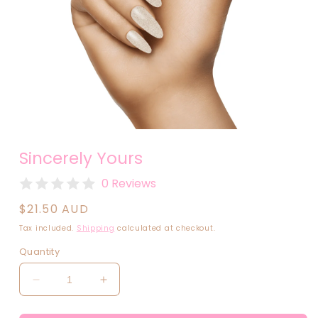
Open
media
Sincerely Yours
1
in
modal
0 Reviews
Regular
$21.50 AUD
price
Tax included.
Shipping
calculated at checkout.
Quantity
Decrease
Increase
quantity
quantity
for
for