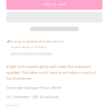
Add to cart
Sincerely
Sincerely
Yours
Yours
Pickup available at
Pretty Nail Co
Usually ready in 24 hours
View store information
A light buff-neutral glitter with really fine iridescent
sparkles. This takes a soft neutral and adds a touch of
fun innocence!
Coverage: Opaque, Effect: Glitter
UV: 2 minutes – LED: 30 seconds