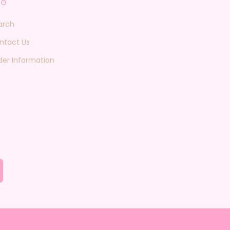
fo
arch
ntact Us
der Information