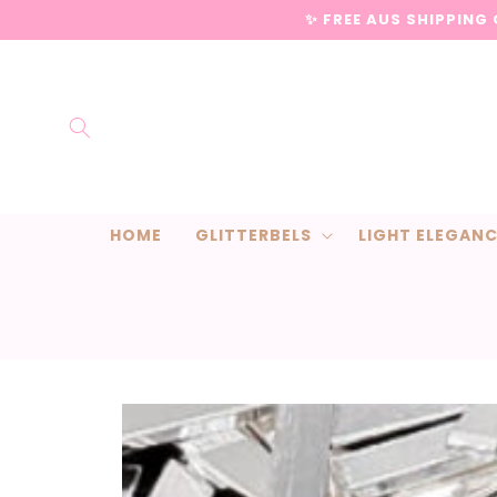
Skip to
✨ FREE AUS SHIPPING
content
HOME
GLITTERBELS
LIGHT ELEGAN
Skip to
product
information