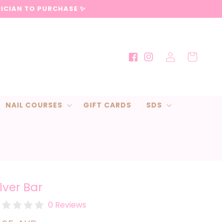
NICIAN TO PURCHASE ✨
Log
Cart
Facebook
Instagram
in
NAIL COURSES
GIFT CARDS
SDS
ilver Bar
0 Reviews