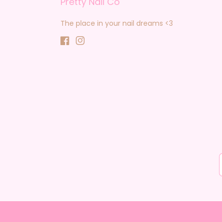
Pretty Nail Co
The place in your nail dreams <3
Facebook
Instagram