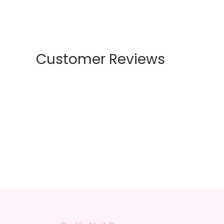
Customer Reviews