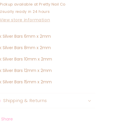
Pickup available at
Pretty Nail Co
Usually ready in 24 hours
View store information
k Silver Bars 6mm x 2mm
k Silver Bars 8mm x 2mm
k Silver Bars 10mm x 2mm
k Silver Bars 12mm x 2mm
k Silver Bars 15mm x 2mm
Shipping & Returns
Share