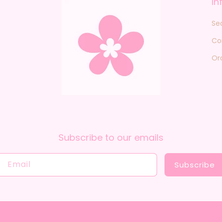
In
Se
Co
Or
Subscribe to our emails
Email
Subscribe