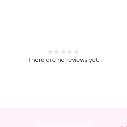
There are no reviews yet.