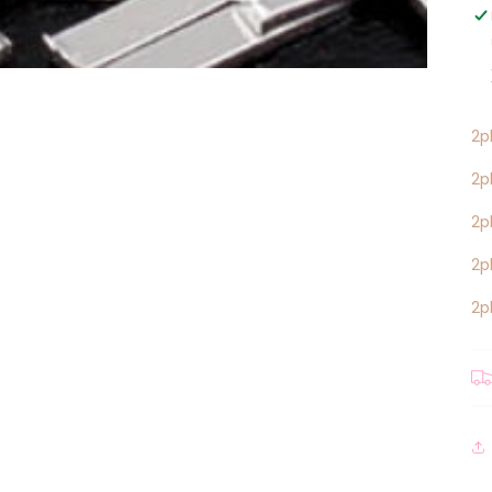
2p
2p
2p
2p
2p