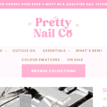
 ON ORDERS OVER $399 ✨ MUST BE A QUALIFIED NAIL TECH
CE
CUTICLE OIL
ESSENTIALS
WHAT'S NEW!
COLOUR SWATCHES
ON SALE
BROWSE COLLECTIONS
S