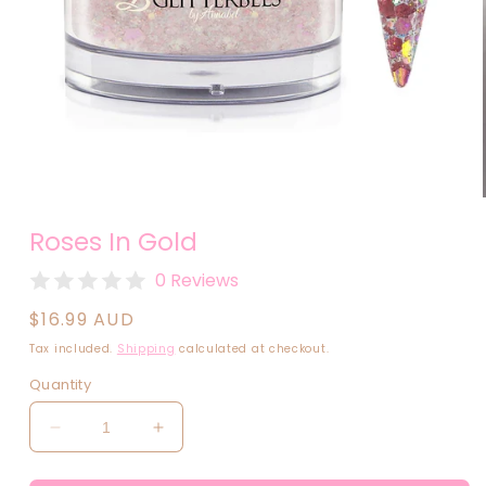
Open
media
Roses In Gold
1
in
modal
0 Reviews
Regular
$16.99 AUD
price
Tax included.
Shipping
calculated at checkout.
Quantity
Decrease
Increase
quantity
quantity
for
for