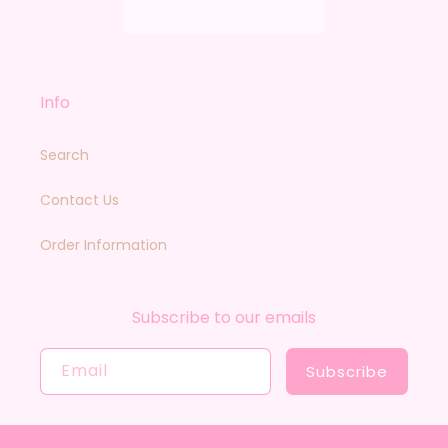
Info
Search
Contact Us
Order Information
Subscribe to our emails
Email
Subscribe