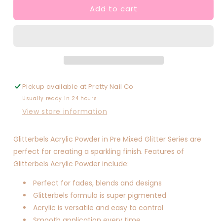
Add to cart
Roses
Roses
In
In
Gold
Gold
Pickup available at
Pretty Nail Co
Usually ready in 24 hours
View store information
Glitterbels Acrylic Powder in Pre Mixed Glitter Series are
perfect for creating a sparkling finish. Features of
Glitterbels Acrylic Powder include:
Perfect for fades, blends and designs
Glitterbels formula is super pigmented
Acrylic is versatile and easy to control
Smooth application every time