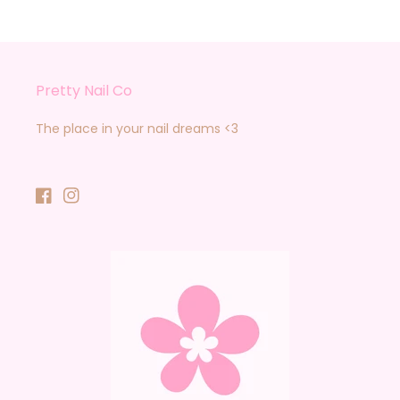
Pretty Nail Co
The place in your nail dreams <3
Facebook
Instagram