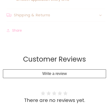
Shipping & Returns
Share
Customer Reviews
Write a review
There are no reviews yet.