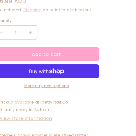
egular
16.99 AUD
rice
x included.
Shipping
calculated at checkout.
antity
Decrease
Increase
quantity
quantity
for
for
Add to cart
Purple
Purple
Snow
Snow
More payment options
Pickup available at
Pretty Nail Co
Usually ready in 24 hours
View store information
itterbels Acrylic Powder in Pre Mixed Glitter