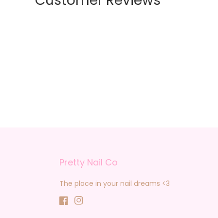
Customer Reviews
Pretty Nail Co
The place in your nail dreams <3
Facebook
Instagram