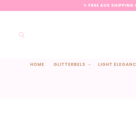
Skip to
✨ FREE AUS SHIPPING
content
HOME
GLITTERBELS
LIGHT ELEGAN
Skip to
product
information