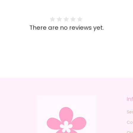
There are no reviews yet.
In
Se
Co
Or