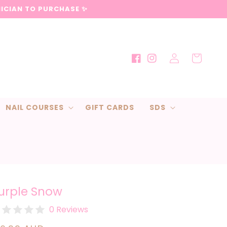
NICIAN TO PURCHASE ✨
Log
Cart
Facebook
Instagram
in
NAIL COURSES
GIFT CARDS
SDS
urple Snow
0 Reviews