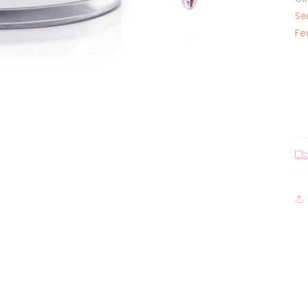
Se
Fe