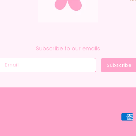
Subscribe to our emails
Email
Subscribe
Payme
metho