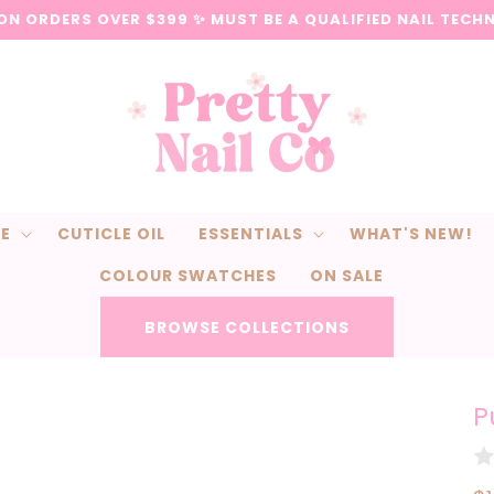
 ON ORDERS OVER $399 ✨ MUST BE A QUALIFIED NAIL TECH
CE
CUTICLE OIL
ESSENTIALS
WHAT'S NEW!
COLOUR SWATCHES
ON SALE
BROWSE COLLECTIONS
P