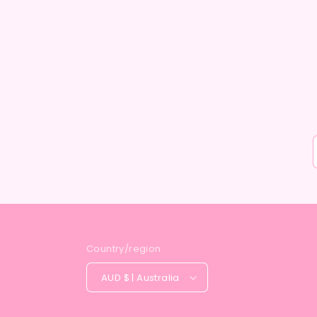
Country/region
AUD $ | Australia