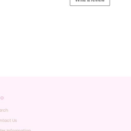
fo
arch
ntact Us
der Information