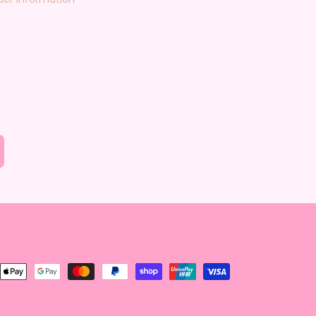
nt
ds