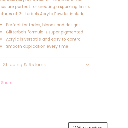
ries are perfect for creating a sparkling finish.
atures of Glitterbels Acrylic Powder include:
Perfect for fades, blends and designs
Glitterbels formula is super pigmented
Acrylic is versatile and easy to control
Smooth application every time
Shipping & Returns
Share
Write a review