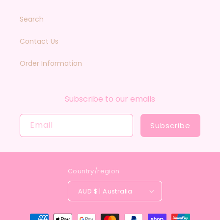
Search
Contact Us
Order Information
Subscribe to our emails
Email
Subscribe
Country/region
AUD $ | Australia
Payment