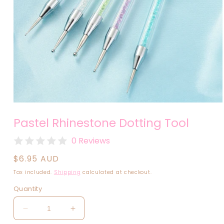
Open
media
Pastel Rhinestone Dotting Tool
1
in
modal
0 Reviews
Regular
$6.95 AUD
price
Tax included.
Shipping
calculated at checkout.
Quantity
Decrease
Increase
quantity
quantity