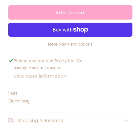
for
for
Add to cart
Pastel
Pastel
Rhinestone
Rhinestone
Dotting
Dotting
Tool
Tool
More payment options
Pickup available at
Pretty Nail Co
Usually ready in 24 hours
View store information
1 set
13cm long
Shipping & Returns