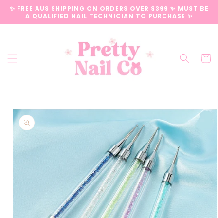
Skip to
✨ FREE AUS SHIPPING ON ORDERS OVER $399 ✨ MUST BE
content
A QUALIFIED NAIL TECHNICIAN TO PURCHASE ✨
Cart
Skip to
product
information