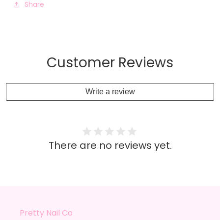
Share
Customer Reviews
Write a review
There are no reviews yet.
Pretty Nail Co