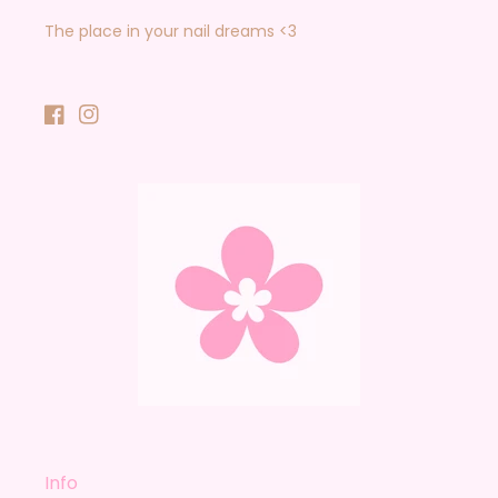
The place in your nail dreams <3
Facebook
Instagram
Info