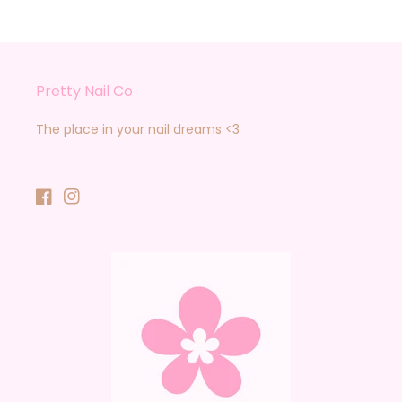
Pretty Nail Co
The place in your nail dreams <3
Facebook
Instagram