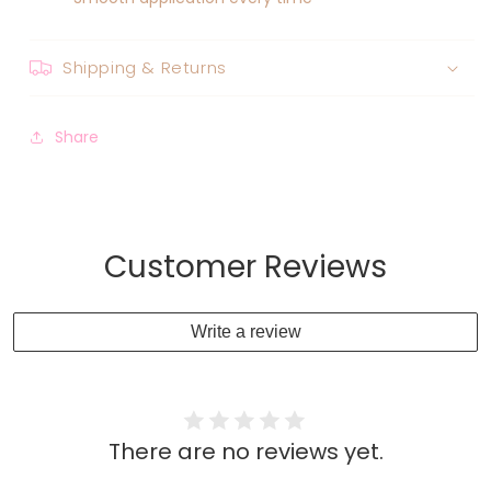
Shipping & Returns
Share
Customer Reviews
Write a review
There are no reviews yet.