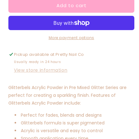
Add to cart
Lily
Lily
Crush
Crush
More payment options
Pickup available at
Pretty Nail Co
Usually ready in 24 hours
View store information
Glitterbels Acrylic Powder in Pre Mixed Glitter Series are
perfect for creating a sparkling finish. Features of
Glitterbels Acrylic Powder include:
Perfect for fades, blends and designs
Glitterbels formula is super pigmented
Acrylic is versatile and easy to control
Smooth application every time