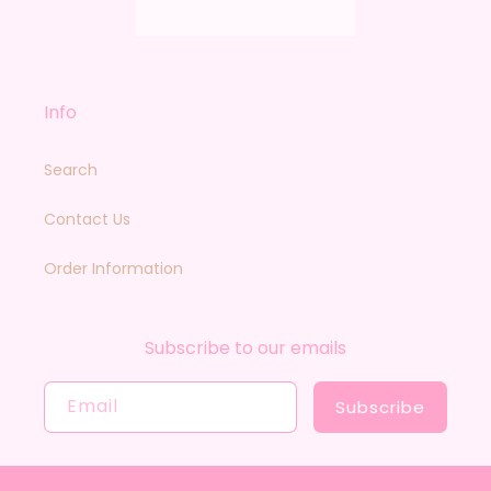
Info
Search
Contact Us
Order Information
Subscribe to our emails
Email
Subscribe