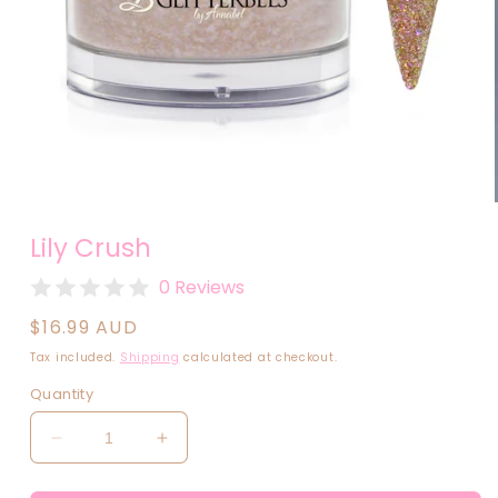
Open
media
Lily Crush
1
in
modal
0 Reviews
Regular
$16.99 AUD
price
Tax included.
Shipping
calculated at checkout.
Quantity
Decrease
Increase
quantity
quantity
for
for