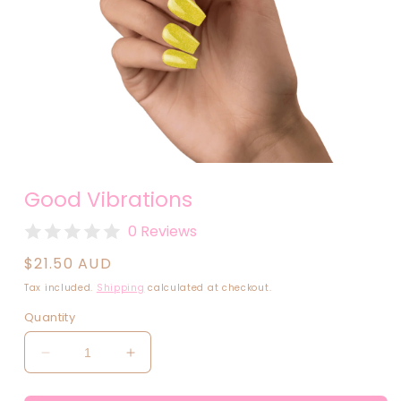
Open
media
Good Vibrations
1
in
modal
0 Reviews
Regular
$21.50 AUD
price
Tax included.
Shipping
calculated at checkout.
Quantity
Decrease
Increase
quantity
quantity
for
for