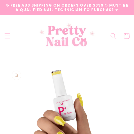
Skip to
✨ FREE AUS SHIPPING ON ORDERS OVER $399 ✨ MUST BE
content
A QUALIFIED NAIL TECHNICIAN TO PURCHASE ✨
Cart
Skip to
product
information