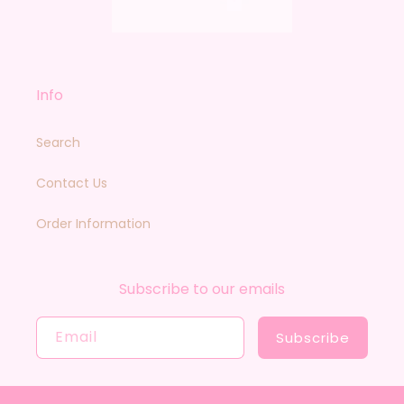
Info
Search
Contact Us
Order Information
Subscribe to our emails
Email
Subscribe