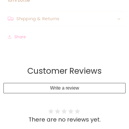
10ml bottle
Shipping & Returns
Share
Customer Reviews
Write a review
There are no reviews yet.