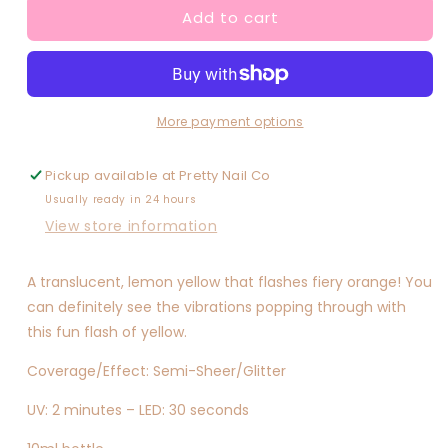
Add to cart
Good
Good
Vibrations
Vibrations
More payment options
Pickup available at
Pretty Nail Co
Usually ready in 24 hours
View store information
A translucent, lemon yellow that flashes fiery orange! You
can definitely see the vibrations popping through with
this fun flash of yellow.
Coverage/Effect: Semi-Sheer/Glitter
UV: 2 minutes – LED: 30 seconds