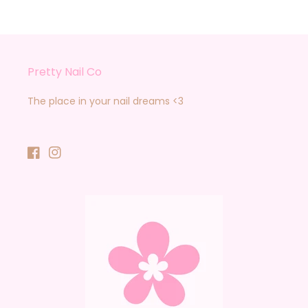
Pretty Nail Co
The place in your nail dreams <3
Facebook
Instagram