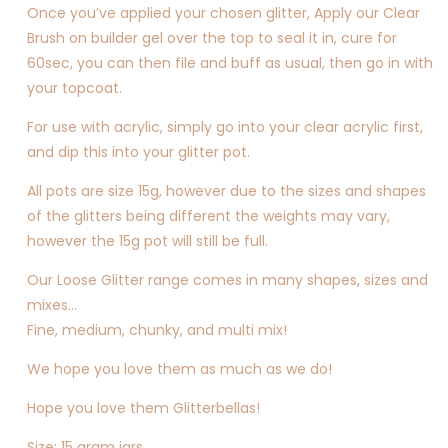
Once you’ve applied your chosen glitter, Apply our Clear
Brush on builder gel over the top to seal it in, cure for
60sec, you can then file and buff as usual, then go in with
your topcoat.
For use with acrylic, simply go into your clear acrylic first,
and dip this into your glitter pot.
All pots are size 15g, however due to the sizes and shapes
of the glitters being different the weights may vary,
however the 15g pot will still be full.
Our Loose Glitter range comes in many shapes, sizes and
mixes…
Fine, medium, chunky, and multi mix!
We hope you love them as much as we do!
Hope you love them Glitterbellas!
Size: 15 gram jars