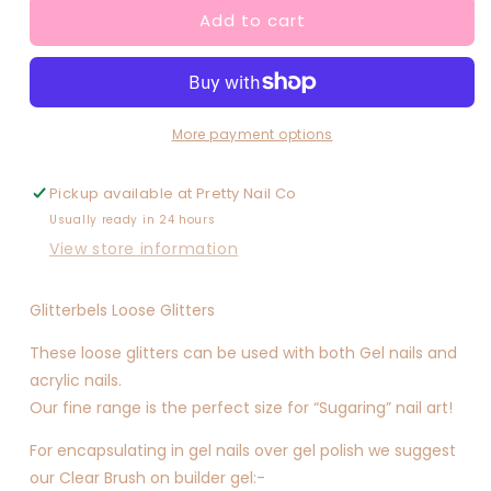
Add to cart
Foxy
Foxy
(multimix)
(multimix)
More payment options
Pickup available at
Pretty Nail Co
Usually ready in 24 hours
View store information
Glitterbels Loose Glitters
These loose glitters can be used with both Gel nails and
acrylic nails.
Our fine range is the perfect size for “Sugaring” nail art!
For encapsulating in gel nails over gel polish we suggest
our Clear Brush on builder gel:-