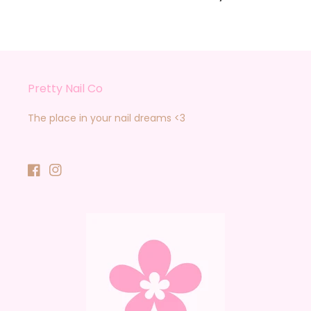
Pretty Nail Co
The place in your nail dreams <3
Facebook
Instagram