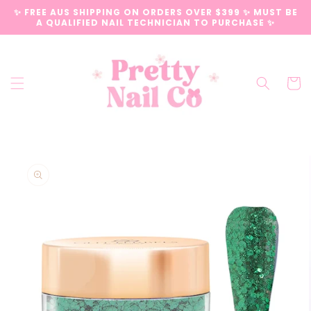
Skip to
✨ FREE AUS SHIPPING ON ORDERS OVER $399 ✨ MUST BE
content
A QUALIFIED NAIL TECHNICIAN TO PURCHASE ✨
Cart
Skip to
product
information