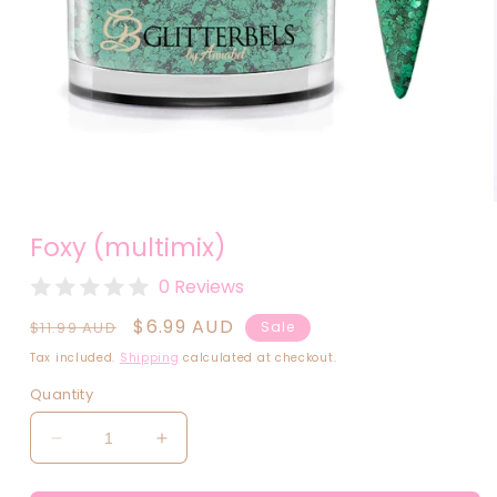
Open
media
Foxy (multimix)
1
in
modal
0 Reviews
Regular
Sale
$6.99 AUD
$11.99 AUD
Sale
price
price
Tax included.
Shipping
calculated at checkout.
Quantity
Decrease
Increase
quantity
quantity
for
for