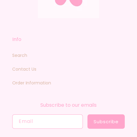
Info
Search
Contact Us
Order Information
Subscribe to our emails
Email
Subscribe