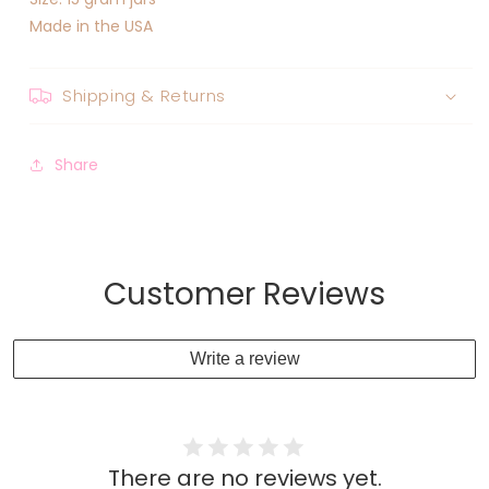
Made in the USA
Shipping & Returns
Share
Customer Reviews
Write a review
There are no reviews yet.