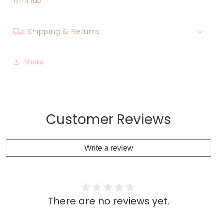
17ml tub
Shipping & Returns
Share
Customer Reviews
Write a review
There are no reviews yet.