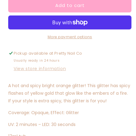
Add to cart
Extra
Extra
Spicy
Spicy
More payment options
Pickup available at
Pretty Nail Co
Usually ready in 24 hours
View store information
A hot and spicy bright orange glitter! This glitter has spicy
flashes of yellow gold that glow like the embers of a fire.
If your style is extra spicy, this glitter is for you!
Coverage: Opaque, Effect: Glitter
UV: 2 minutes – LED: 30 seconds