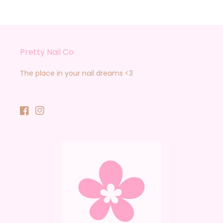
Pretty Nail Co
The place in your nail dreams <3
Facebook
Instagram