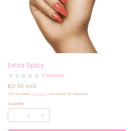
Open
media
Extra Spicy
1
in
modal
0 Reviews
Regular
$21.50 AUD
price
Tax included.
Shipping
calculated at checkout.
Quantity
Decrease
Increase
quantity
quantity
for
for