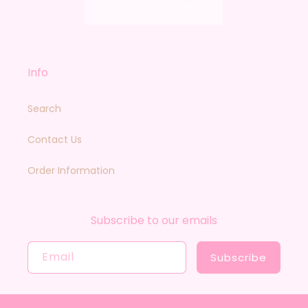
Info
Search
Contact Us
Order Information
Subscribe to our emails
Email
Subscribe