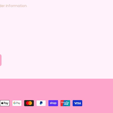
der Information
nt
ds