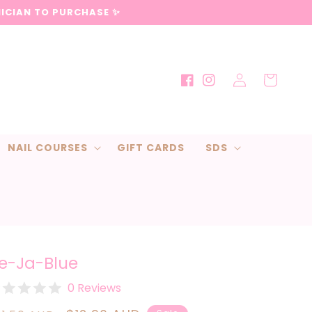
NICIAN TO PURCHASE ✨
Log
Cart
Facebook
Instagram
in
NAIL COURSES
GIFT CARDS
SDS
e-Ja-Blue
0 Reviews