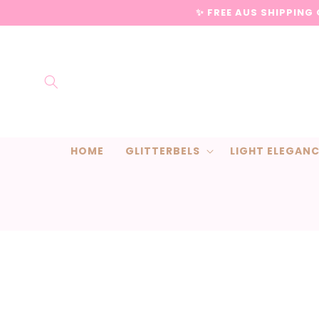
Skip to
✨ FREE AUS SHIPPING
content
HOME
GLITTERBELS
LIGHT ELEGAN
Skip to
product
information