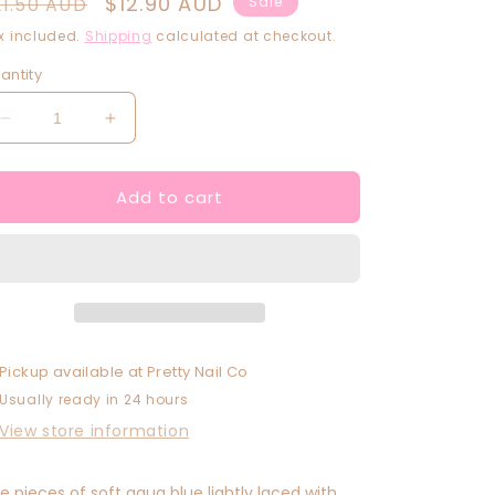
egular
Sale
$12.90 AUD
21.50 AUD
Sale
rice
price
x included.
Shipping
calculated at checkout.
antity
Decrease
Increase
quantity
quantity
for
for
Add to cart
De-
De-
Ja-
Ja-
Blue
Blue
Pickup available at
Pretty Nail Co
Usually ready in 24 hours
View store information
ne pieces of soft aqua blue lightly laced with