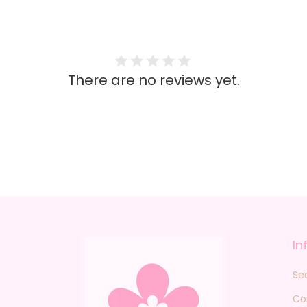
There are no reviews yet.
In
Se
Co