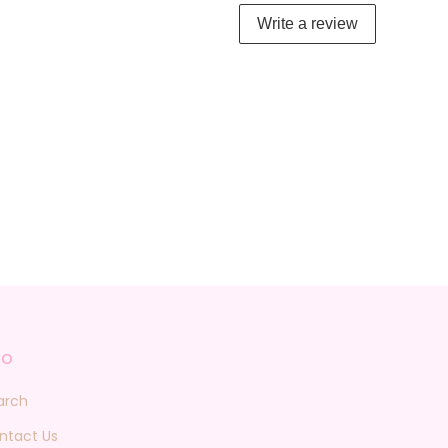
Write a review
fo
arch
ntact Us