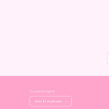
Country/region
AUD $ | Australia