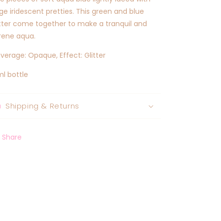
rge iridescent pretties. This green and blue
itter come together to make a tranquil and
rene aqua.
verage: Opaque, Effect: Glitter
ml bottle
Shipping & Returns
Share