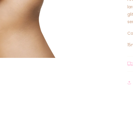
la
gl
se
Co
15