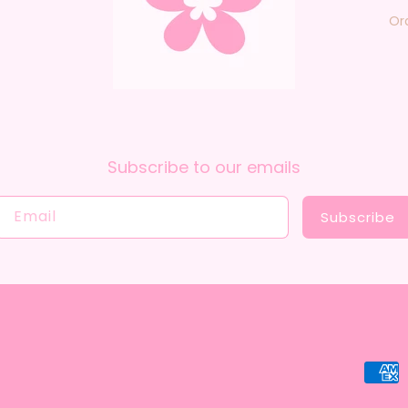
Or
Subscribe to our emails
Email
Subscribe
Payme
metho