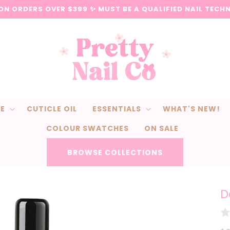
 ON ORDERS OVER $399 ✨ MUST BE A QUALIFIED NAIL TECH
CE
CUTICLE OIL
ESSENTIALS
WHAT'S NEW!
COLOUR SWATCHES
ON SALE
BROWSE COLLECTIONS
D