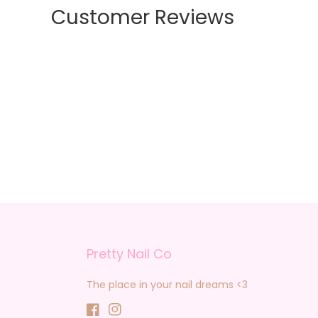
Customer Reviews
Pretty Nail Co
The place in your nail dreams <3
Facebook
Instagram