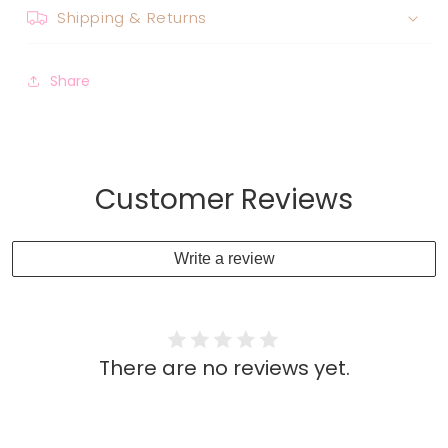
Shipping & Returns
Share
Customer Reviews
Write a review
There are no reviews yet.