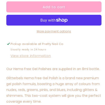
for
for
Add to cart
Custard
Custard
Mustard
Mustard
More payment options
Pickup available at
Pretty Nail Co
Usually ready in 24 hours
View store information
Our Hema Free Gel Polishes are supplied in an 8ml bottle.
Glitterbels Hema Free Gel Polish is a brand new premium
gel polish formula, boasting a huge array of colours from
nudes, reds, greens, pinks, and blues, including glitters &
shimmers. This two-coat system will give you the perfect
coverage every time.