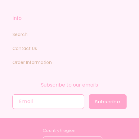
Info
Search
Contact Us
Order Information
Subscribe to our emails
Email
Subscribe
Country/region