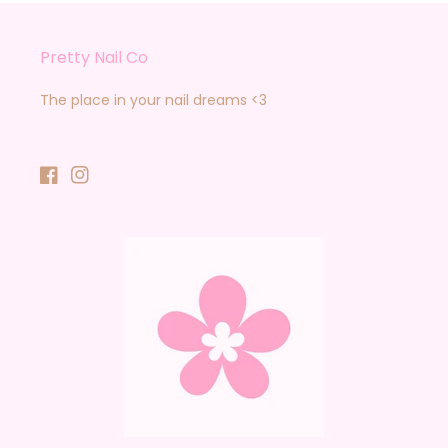
Pretty Nail Co
The place in your nail dreams <3
Facebook
Instagram