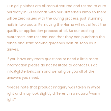
Our gel polishes are all manufactured and tested to cure
perfectly in 60 seconds with our Glitterbels lamp so there
will be zero issues with the curing process, just stunning
nails in two coats. Removing the Hema will not affect the
quality or application process at all. So our existing
customers can rest assured that they can purchase the
range and start making gorgeous nails as soon as it
arrives.
If you have any more questions or need a little more
information please do not hesitate to contact us at
info@glitterbels.com and we will give you all of the
answers you need.
*Please note that product imagery was taken in white
light and may look slightly different in a natural/warm
light*