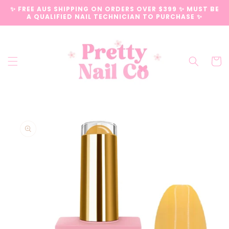
Skip to
✨ FREE AUS SHIPPING ON ORDERS OVER $399 ✨ MUST BE
content
A QUALIFIED NAIL TECHNICIAN TO PURCHASE ✨
Cart
Skip to
product
information