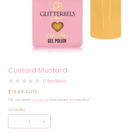
Open
media
Custard Mustard
1
in
modal
0 Reviews
Regular
$19.99 AUD
price
Tax included.
Shipping
calculated at checkout.
Quantity
Decrease
Increase
quantity
quantity