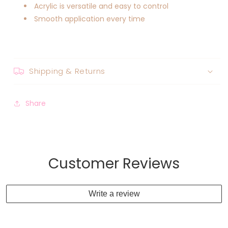
Acrylic is versatile and easy to control
Smooth application every time
Shipping & Returns
Share
Customer Reviews
Write a review