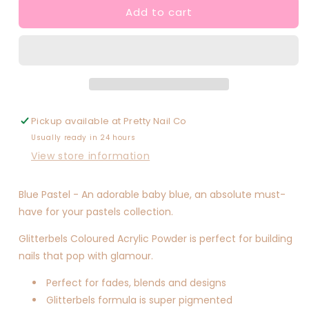
Add to cart
Blue
Blue
Pastel
Pastel
Pickup available at
Pretty Nail Co
Usually ready in 24 hours
View store information
Blue Pastel - An adorable baby blue, an absolute must-
have for your pastels collection.
Glitterbels Coloured Acrylic Powder is perfect for building
nails that pop with glamour.
Perfect for fades, blends and designs
Glitterbels formula is super pigmented