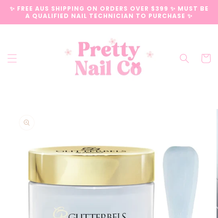
Skip to
✨ FREE AUS SHIPPING ON ORDERS OVER $399 ✨ MUST BE
content
A QUALIFIED NAIL TECHNICIAN TO PURCHASE ✨
Cart
Skip to
product
information