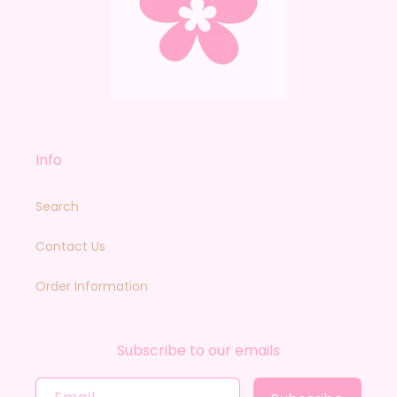
Info
Search
Contact Us
Order Information
Subscribe to our emails