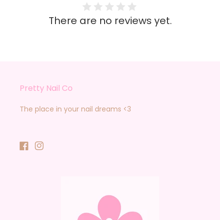
There are no reviews yet.
Pretty Nail Co
The place in your nail dreams <3
Facebook
Instagram