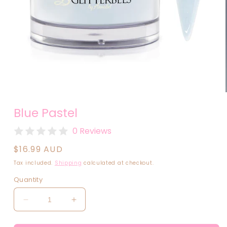
Open
media
Blue Pastel
1
in
modal
0 Reviews
Regular
$16.99 AUD
price
Tax included.
Shipping
calculated at checkout.
Quantity
Decrease
Increase
quantity
quantity
for
for