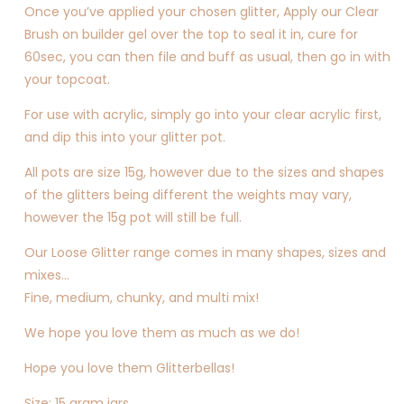
Once you’ve applied your chosen glitter, Apply our Clear
Brush on builder gel over the top to seal it in, cure for
60sec, you can then file and buff as usual, then go in with
your topcoat.
For use with acrylic, simply go into your clear acrylic first,
and dip this into your glitter pot.
All pots are size 15g, however due to the sizes and shapes
of the glitters being different the weights may vary,
however the 15g pot will still be full.
Our Loose Glitter range comes in many shapes, sizes and
mixes…
Fine, medium, chunky, and multi mix!
We hope you love them as much as we do!
Hope you love them Glitterbellas!
Size: 15 gram jars