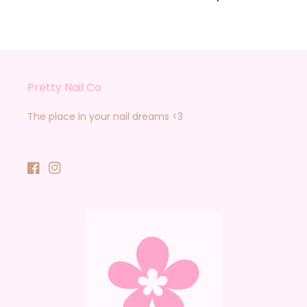
Pretty Nail Co
The place in your nail dreams <3
Facebook
Instagram