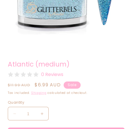
Open
media
Atlantic (medium)
1
in
modal
0 Reviews
Regular
Sale
$6.99 AUD
$11.99 AUD
Sale
price
price
Tax included.
Shipping
calculated at checkout.
Quantity
Decrease
Increase
quantity
quantity
for
for