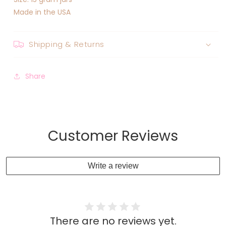
Made in the USA
Shipping & Returns
Share
Customer Reviews
Write a review
There are no reviews yet.