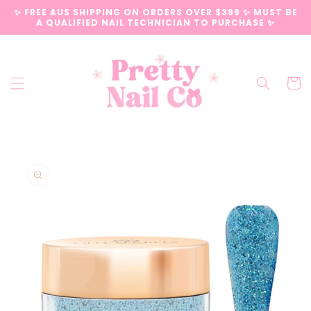
Skip to
✨ FREE AUS SHIPPING ON ORDERS OVER $399 ✨ MUST BE
content
A QUALIFIED NAIL TECHNICIAN TO PURCHASE ✨
Cart
Skip to
product
information