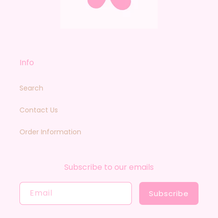
Info
Search
Contact Us
Order Information
Subscribe to our emails
Email
Subscribe