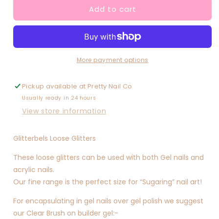
Add to cart
Atlantic
Atlantic
(medium)
(medium)
More payment options
Pickup available at
Pretty Nail Co
Usually ready in 24 hours
View store information
Glitterbels Loose Glitters
These loose glitters can be used with both Gel nails and
acrylic nails.
Our fine range is the perfect size for “Sugaring” nail art!
For encapsulating in gel nails over gel polish we suggest
our Clear Brush on builder gel:-